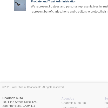
Probate and Trust Administration
We represent trustees and personal representatives in trus
represent beneficiaries, heirs and creditors to protect their in
©2026 Law Office of Charlotte Ito. All rights reserved.
Charlotte K. Ito
About Us
Se
100 Pine Street, Suite 1250
Charlotte K. Ito Bio
Bu
San Francisco, CA 94111