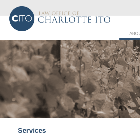
ABO
Services