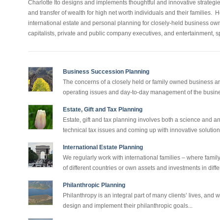
Charlotte Ito designs and implements thoughtful and innovative strateg
and transfer of wealth for high net worth individuals and their families.
international estate and personal planning for closely-held business o
capitalists, private and public company executives, and entertainment, 
Business Succession Planning
The concerns of a closely held or family owned business ar
operating issues and day-to-day management of the busine
Estate, Gift and Tax Planning
Estate, gift and tax planning involves both a science and an
technical tax issues and coming up with innovative solutions
International Estate Planning
We regularly work with international families – where fami
of different countries or own assets and investments in differ
Philanthropic Planning
Philanthropy is an integral part of many clients’ lives, and w
design and implement their philanthropic goals...