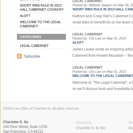
LEGAL CABERNET
Posted by: Website Support on May 06, 2
SHORT RIBS RULE IN 2013
SHORT RIBS RULE IN 2013 HALL C
HALL CABERNET COOKOFF
ALOFT
Kathryn and Craig Hall’s Cabernet Coo
WELCOME TO THE LEGAL
small bites to benefit his or her team 
CABERNET!
LEGAL CABERNET
CATEGORIES
Posted by: Cito Law on May 01, 2013
ALOFT
LEGAL CABERNET
James Laube wrote an inspiring article
Cabernet from Howell Mountain – the p
Subscribe
LEGAL CABERNET
Posted by: Cito Law on May 01, 2013
WELCOME TO THE LEGAL CABERNET
Welcome to “The Legal Cabernet”, a blo
so we’ll discuss food and hospitality to
©2026 Law Office of Charlotte Ito. All rights reserved.
Charlotte K. Ito
About Us
Se
100 Pine Street, Suite 1250
Charlotte K. Ito Bio
Bu
San Francisco, CA 94111