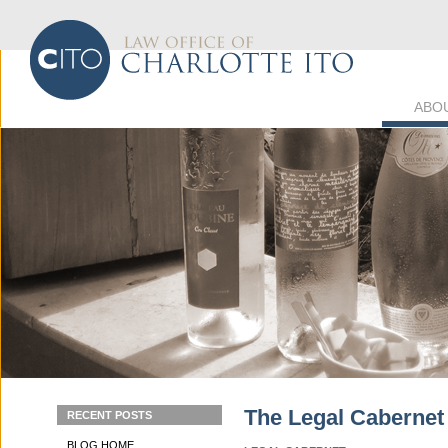
ABO
The Legal Cabernet
RECENT POSTS
BLOG HOME